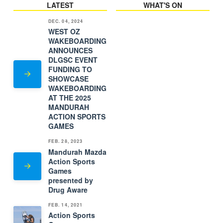
LATEST
WHAT'S ON
DEC. 04, 2024
WEST OZ
WAKEBOARDING
ANNOUNCES
DLGSC EVENT
FUNDING TO
SHOWCASE
WAKEBOARDING
AT THE 2025
MANDURAH
ACTION SPORTS
GAMES
FEB. 28, 2023
Mandurah Mazda
Action Sports
Games
presented by
Drug Aware
FEB. 14, 2021
Action Sports