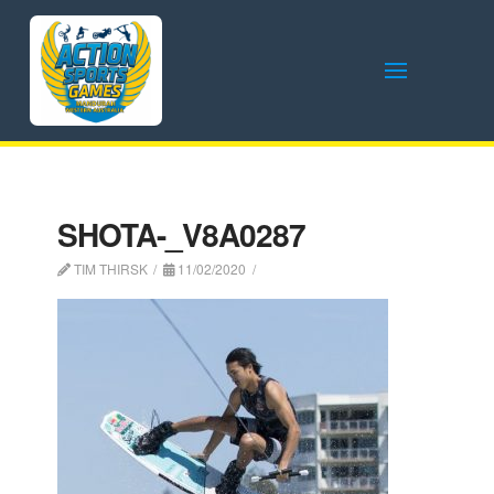
SHOTA-_V8A0287
TIM THIRSK
11/02/2020