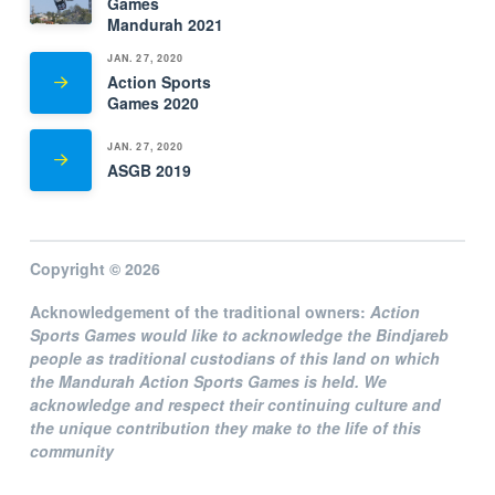
Games
Mandurah 2021
JAN. 27, 2020
Action Sports
Games 2020
JAN. 27, 2020
ASGB 2019
Copyright © 2026
Acknowledgement of the traditional owners:
Action
Sports Games
would like to acknowledge the Bindjareb
people as traditional custodians of this land on which
the Mandurah Action Sports Games is held. We
acknowledge and respect their continuing culture and
the unique contribution they make to the life of this
community