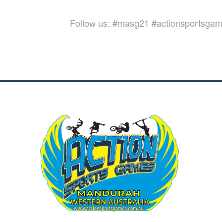
Follow us: #masg21 #actionsportsga