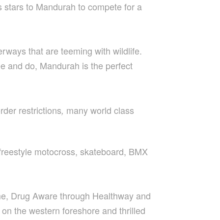
s stars to Mandurah to compete for a
ways that are teeming with wildlife.
see and do, Mandurah is the perfect
der restrictions
many world class
,
, freestyle motocross, skateboard, BMX
eme, Drug Aware through Healthway and
 on the western foreshore and thrilled