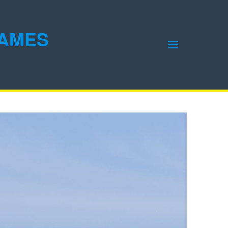
GAMES