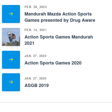
FEB. 28, 2023
Mandurah Mazda Action Sports
Games presented by Drug Aware
FEB. 14, 2021
Action Sports Games Mandurah
2021
JAN. 27, 2020
Action Sports Games 2020
JAN. 27, 2020
ASGB 2019