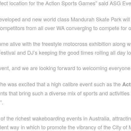
rfect location for the Action Sports Games” said ASG Eve
edeveloped and new world class Mandurah Skate Park wil
competitors from all over WA converging to compete for 
me alive with the freestyle motocross exhibition along w
tival and DJ’s keeping the good times rolling all day l
event, and we are looking forward to welcoming everyone 
e was excited that a high calibre event such as the
Act
nts that bring such a diverse mix of sports and activities 
”.
f the richest wakeboarding events in Australia, attracting 
ent way in which to promote the vibrancy of the City of