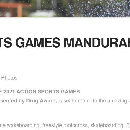
TS GAMES MANDURAH
y Photos
E 2021 ACTION SPORTS GAMES
is set to return to the amazin
esented by Drug Aware,
ne wakeboarding, freestyle motocross, skateboarding, B