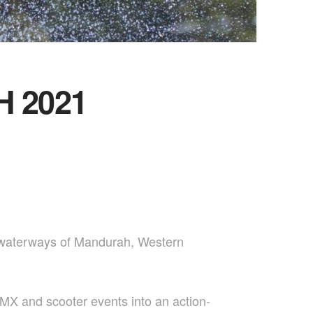
 2021
g waterways of Mandurah, Western
MX and scooter events into an action-