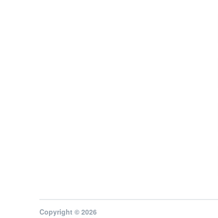
Copyright © 2026