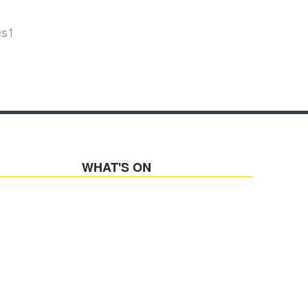
es1
WHAT'S ON