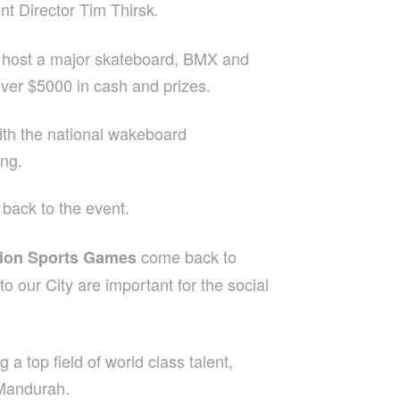
nt Director Tim Thirsk
.
l host a major skateboard, BMX and
over $5000 in cash and prizes.
ith the national wakeboard
ong.
back to the event.
come back to
ion Sports Games
to our City are important for the social
a top field of world class talent,
 Mandurah.