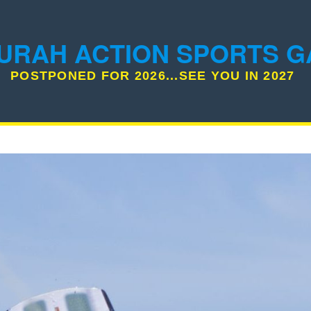
URAH ACTION SPORTS 
POSTPONED FOR 2026...SEE YOU IN 2027