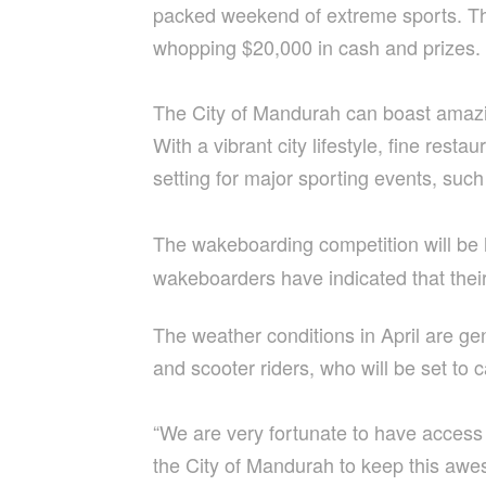
packed weekend of extreme sports. The 
whopping $20,000 in cash and prizes.
The City of Mandurah can boast amazing
With a vibrant city lifestyle, fine re
setting for major sporting events, suc
The wakeboarding competition will be 
wakeboarders have indicated that thei
The weather conditions in April are g
and scooter riders, who will be set t
“We are very fortunate to have acces
the City of Mandurah to keep this awes