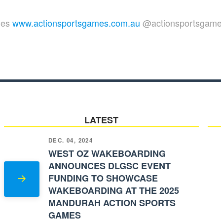
mes
www.actionsportsgames.com.au
@actionsportsgam
LATEST
DEC. 04, 2024
WEST OZ WAKEBOARDING
ANNOUNCES DLGSC EVENT
FUNDING TO SHOWCASE
WAKEBOARDING AT THE 2025
MANDURAH ACTION SPORTS
GAMES