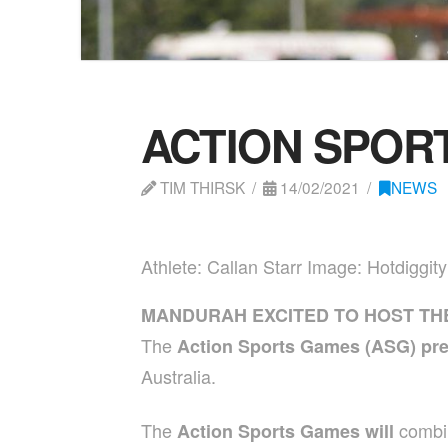
ACTION SPOR
TIM THIRSK
14/02/2021
NEWS
Athlete: Callan Starr Image: Hotdiggit
MANDURAH EXCITED TO HOST TH
The
Action Sports Games (ASG) pr
Australia.
The
combi
Action Sports Games will