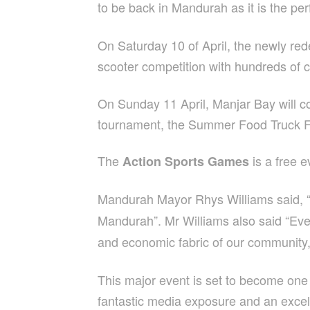
to be back in Mandurah as it is the pe
On Saturday 10 of April, the newly r
scooter competition with hundreds of 
On Sunday 11 April, Manjar Bay will co
tournament, the Summer Food Truck Fes
The
is a free 
Action Sports Games
Mandurah Mayor Rhys Williams said, “h
Mandurah”. Mr Williams also said
“Eve
and economic fabric of our community,
This major event is set to become one o
fantastic media exposure and an excell