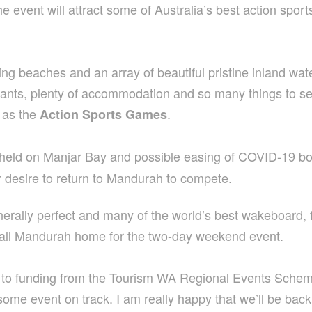
event will attract some of Australia’s best action sport
 beaches and an array of beautiful pristine inland water
staurants, plenty of accommodation and so many things to 
h as the
.
Action Sports Games
held on Manjar Bay and possible easing of COVID-19 bor
r desire to return to Mandurah to compete.
enerally perfect and many of the world’s best wakeboard
o call Mandurah home for the two-day weekend event.
s to funding from the Tourism WA Regional Events Sch
ome event on track. I am really happy that we’ll be back