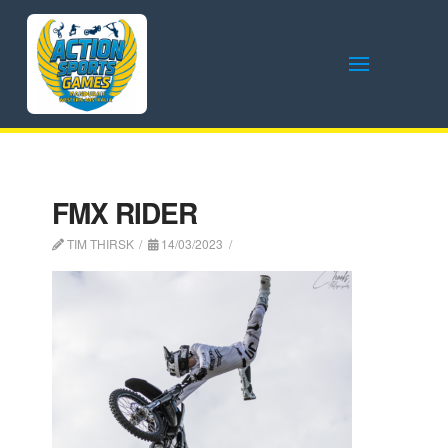
FMX RIDER
TIM THIRSK
14/03/2023