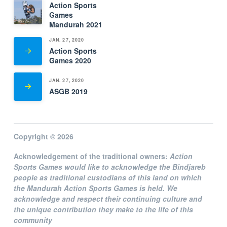
Action Sports
Games
Mandurah 2021
JAN. 27, 2020
Action Sports
Games 2020
JAN. 27, 2020
ASGB 2019
Copyright © 2026
Acknowledgement of the traditional owners:
Action
Sports Games
would like to acknowledge the Bindjareb
people as traditional custodians of this land on which
the Mandurah Action Sports Games is held. We
acknowledge and respect their continuing culture and
the unique contribution they make to the life of this
community