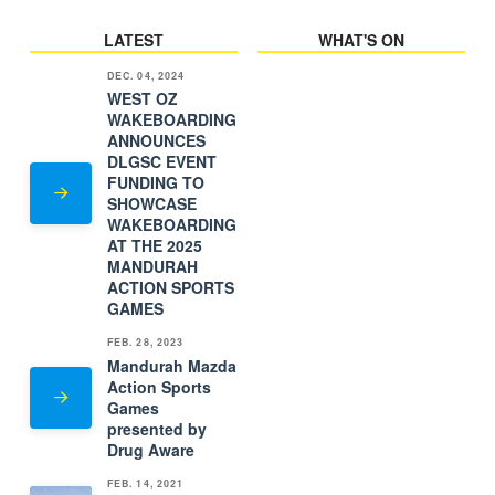
LATEST
WHAT'S ON
DEC. 04, 2024
WEST OZ
WAKEBOARDING
ANNOUNCES
DLGSC EVENT
FUNDING TO
SHOWCASE
WAKEBOARDING
AT THE 2025
MANDURAH
ACTION SPORTS
GAMES
FEB. 28, 2023
Mandurah Mazda
Action Sports
Games
presented by
Drug Aware
FEB. 14, 2021