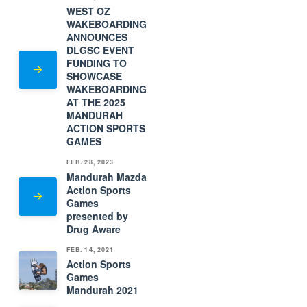
WEST OZ
WAKEBOARDING
ANNOUNCES
DLGSC EVENT
FUNDING TO
SHOWCASE
WAKEBOARDING
AT THE 2025
MANDURAH
ACTION SPORTS
GAMES
FEB. 28, 2023
Mandurah Mazda
Action Sports
Games
presented by
Drug Aware
FEB. 14, 2021
Action Sports
Games
Mandurah 2021