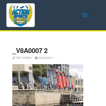
_V8A0007 2
TIM THIRSK
30/03/2021