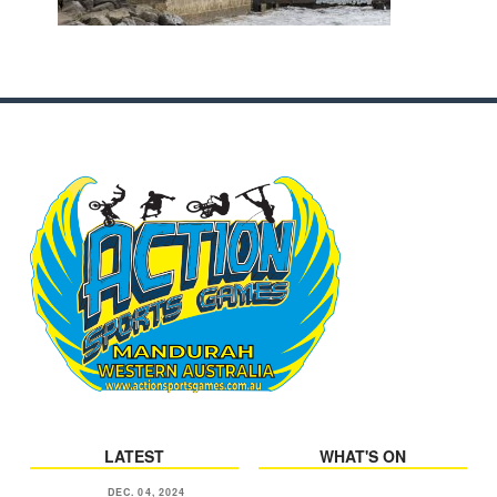
LATEST
WHAT'S ON
DEC. 04, 2024