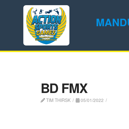
MAND
BD FMX
TIM THIRSK
05/01/2022