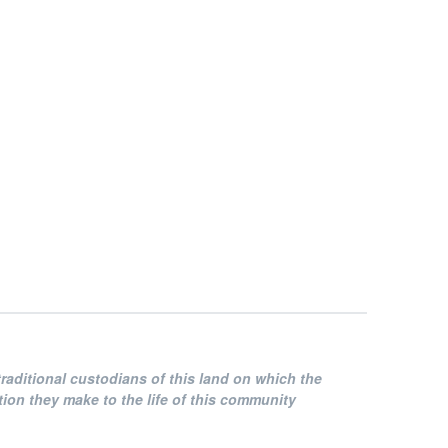
raditional custodians of this land on which the
on they make to the life of this community