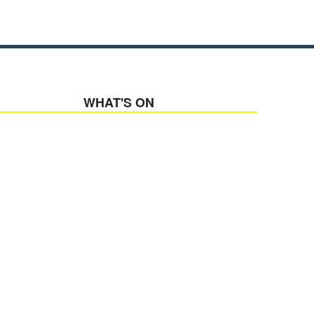
WHAT'S ON