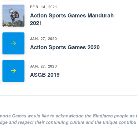
FEB. 14, 2021
Action Sports Games Mandurah
2021
JAN. 27, 2020
Action Sports Games 2020
JAN. 27, 2020
ASGB 2019
Sports Games
would like to acknowledge the Bindjareb people as t
e and respect their continuing culture and the unique contributi