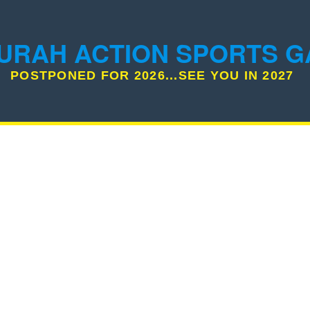
URAH ACTION SPORTS 
POSTPONED FOR 2026...SEE YOU IN 2027