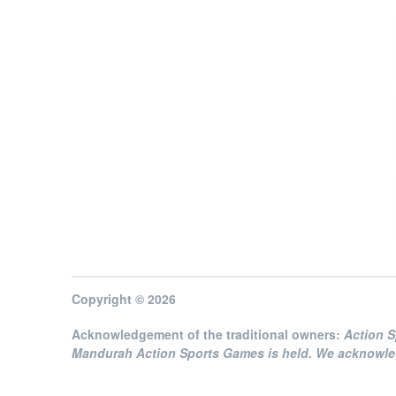
Copyright © 2026
Acknowledgement of the traditional owners:
Action 
Mandurah Action Sports Games is held. We acknowledg