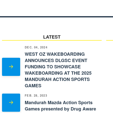
LATEST
DEC. 04, 2024
WEST OZ WAKEBOARDING
ANNOUNCES DLGSC EVENT
FUNDING TO SHOWCASE
WAKEBOARDING AT THE 2025
MANDURAH ACTION SPORTS
GAMES
FEB. 28, 2023
Mandurah Mazda Action Sports
Games presented by Drug Aware