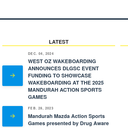
LATEST
DEC. 04, 2024
WEST OZ WAKEBOARDING
ANNOUNCES DLGSC EVENT
FUNDING TO SHOWCASE
WAKEBOARDING AT THE 2025
MANDURAH ACTION SPORTS
GAMES
FEB. 28, 2023
Mandurah Mazda Action Sports
Games presented by Drug Aware