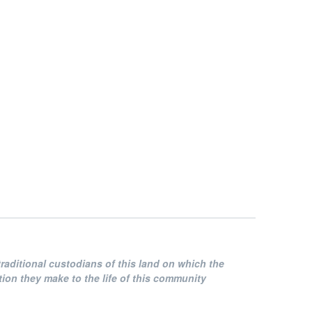
raditional custodians of this land on which the
on they make to the life of this community