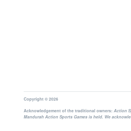
Copyright © 2026
Acknowledgement of the traditional owners:
Action 
Mandurah Action Sports Games is held. We acknowledg