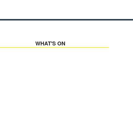
WHAT'S ON