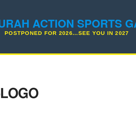
URAH ACTION SPORTS 
POSTPONED FOR 2026...SEE YOU IN 2027
-LOGO