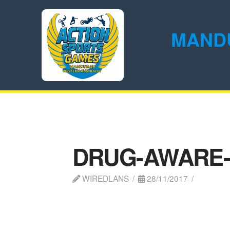
MAND
DRUG-AWARE
WIREDLANS
28/11/2017