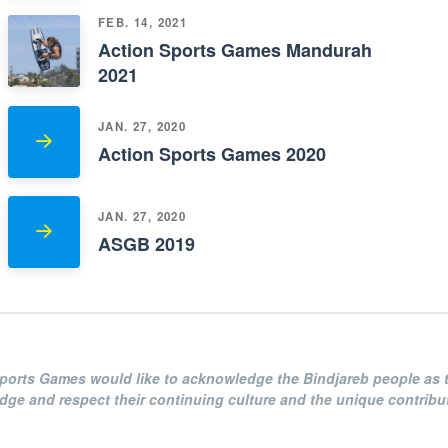
FEB. 14, 2021
Action Sports Games Mandurah
2021
JAN. 27, 2020
Action Sports Games 2020
JAN. 27, 2020
ASGB 2019
Sports Games
would like to acknowledge the Bindjareb people as t
e and respect their continuing culture and the unique contributi