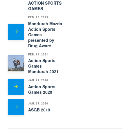
ACTION SPORTS
GAMES
FEB. 28, 2023
Mandurah Mazda
Action Sports
Games
presented by
Drug Aware
FEB. 14, 2021
Action Sports
Games
Mandurah 2021
JAN. 27, 2020
Action Sports
Games 2020
JAN. 27, 2020
ASGB 2019