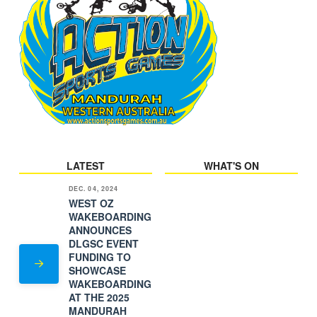
LATEST
WHAT'S ON
DEC. 04, 2024
WEST OZ
WAKEBOARDING
ANNOUNCES
DLGSC EVENT
FUNDING TO
SHOWCASE
WAKEBOARDING
AT THE 2025
MANDURAH