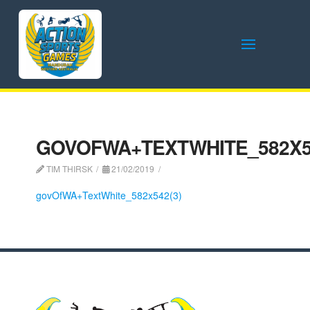
GOVOFWA+TEXTWHITE_582X54
TIM THIRSK
21/02/2019
govOfWA+TextWhite_582x542(3)