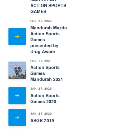
ACTION SPORTS
GAMES
FEB. 28, 2023
Mandurah Mazda
Action Sports
Games
presented by
Drug Aware
FEB. 14, 2021
Action Sports
Games
Mandurah 2021
JAN. 27, 2020
Action Sports
Games 2020
JAN. 27, 2020
ASGB 2019