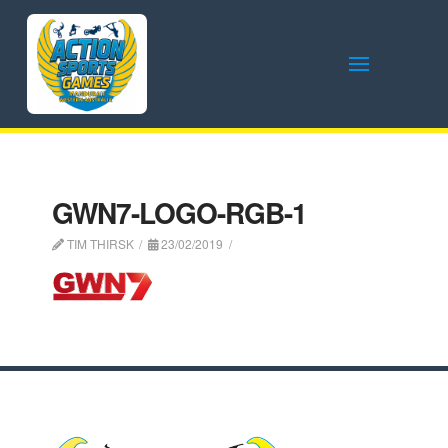
GWN7-LOGO-RGB-1
TIM THIRSK
23/02/2019