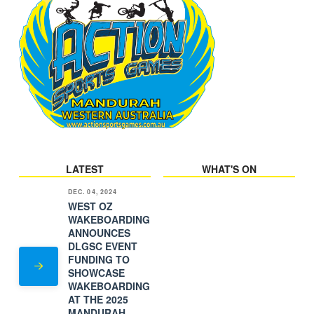
LATEST
WHAT'S ON
DEC. 04, 2024
WEST OZ
WAKEBOARDING
ANNOUNCES
DLGSC EVENT
FUNDING TO
SHOWCASE
WAKEBOARDING
AT THE 2025
MANDURAH