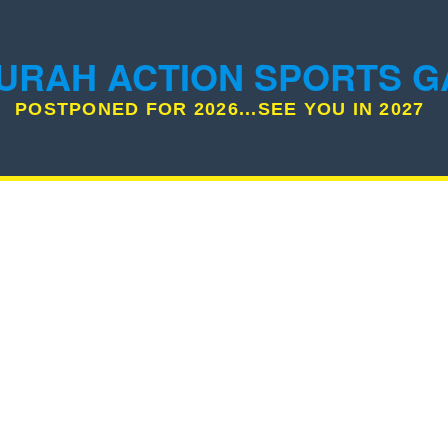
URAH ACTION SPORTS 
POSTPONED FOR 2026...SEE YOU IN 2027