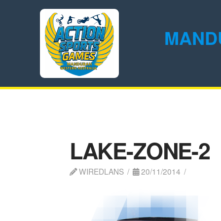
MAND
LAKE-ZONE-2
WIREDLANS
20/11/2014