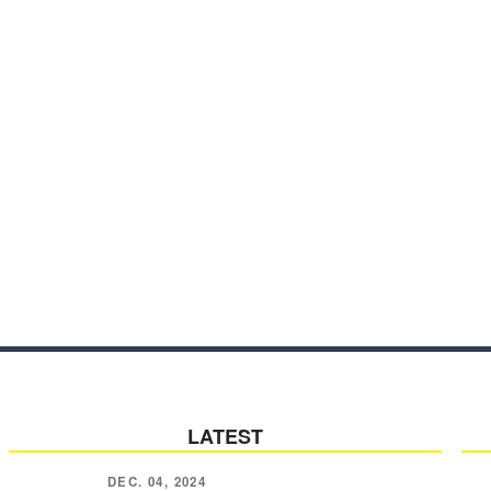
LATEST
DEC. 04, 2024