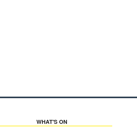
WHAT'S ON