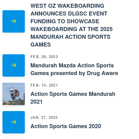
WEST OZ WAKEBOARDING
ANNOUNCES DLGSC EVENT
FUNDING TO SHOWCASE
WAKEBOARDING AT THE 2025
MANDURAH ACTION SPORTS
GAMES
FEB. 28, 2023
Mandurah Mazda Action Sports
Games presented by Drug Aware
FEB. 14, 2021
Action Sports Games Mandurah
2021
JAN. 27, 2020
Action Sports Games 2020