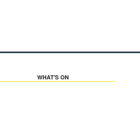
WHAT'S ON