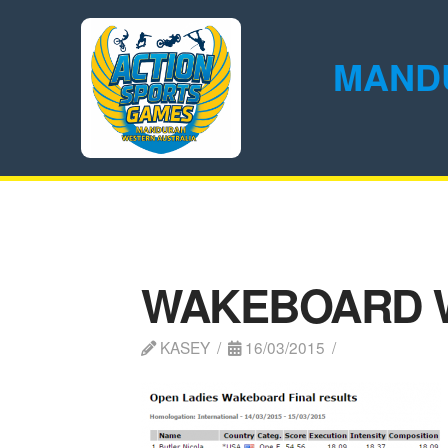
MAND
WAKEBOARD 
KASEY
16/03/2015