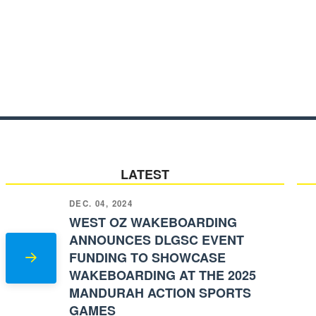
LATEST
DEC. 04, 2024
WEST OZ WAKEBOARDING
ANNOUNCES DLGSC EVENT
FUNDING TO SHOWCASE
WAKEBOARDING AT THE 2025
MANDURAH ACTION SPORTS
GAMES