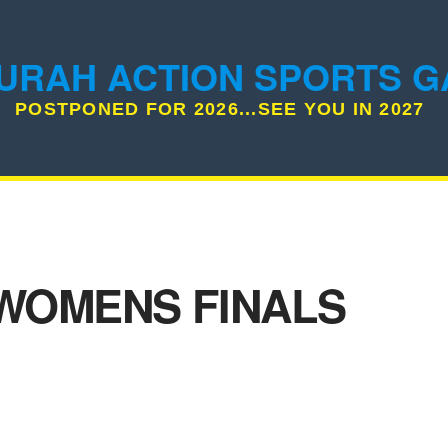
URAH ACTION SPORTS 
POSTPONED FOR 2026...SEE YOU IN 2027
WOMENS FINALS