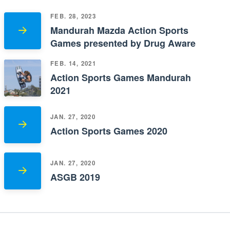
FEB. 28, 2023
Mandurah Mazda Action Sports
Games presented by Drug Aware
FEB. 14, 2021
Action Sports Games Mandurah
2021
JAN. 27, 2020
Action Sports Games 2020
JAN. 27, 2020
ASGB 2019