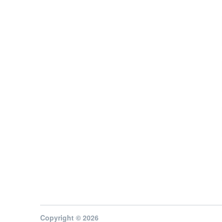
Copyright © 2026