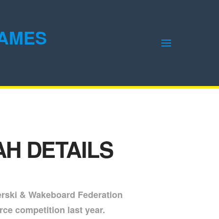
GAMES
H DETAILS
erski & Wakeboard Federation
rce competition last year.