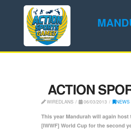
MAND
ACTION SPOR
WIREDLANS
06/03/2013
NEWS
This year Mandurah will again host
[IWWF] World Cup for the second year