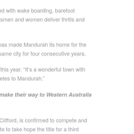
ed with wake boarding, barefoot
rtsmen and women deliver thrills and
 has made Mandurah its home for the
 same city for four consecutive years.
is year. “It’s a wonderful town with
hletes to Mandurah.”
 make their way to Western Australia
Clifford, is confirmed to compete and
to take hope the title for a third