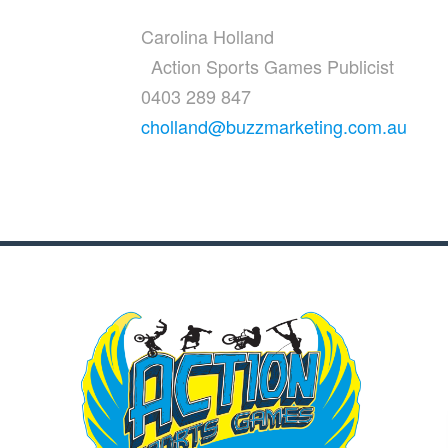
Carolina Holland
Action Sports Games Publicist
0403 289 847
cholland@buzzmarketing.com.au