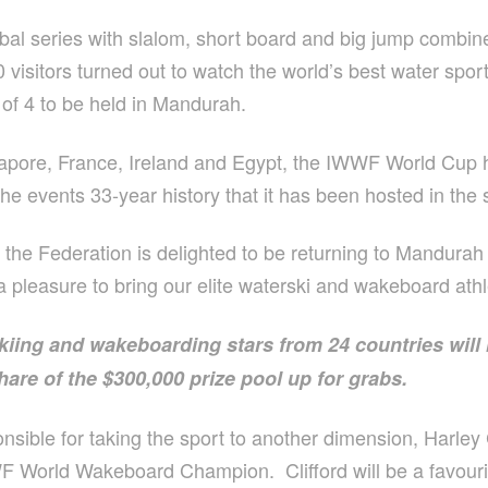
l series with slalom, short board and big jump combin
visitors turned out to watch the world’s best water spo
st of 4 to be held in Mandurah.
ngapore, France, Ireland and Egypt, the IWWF World Cup
 the events 33-year history that it has been hosted in the
he Federation is delighted to be returning to Mandurah th
s a pleasure to bring our elite waterski and wakeboard at
kiing and wakeboarding stars from 24 countries will
share of the $300,000 prize pool up for grabs.
sible for taking the sport to another dimension, Harley 
 World Wakeboard Champion. Clifford will be a favourite 