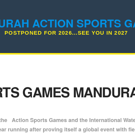
URAH ACTION SPORTS 
POSTPONED FOR 2026...SEE YOU IN 2027
TS GAMES MANDURA
 the Action Sports Games and the International Wat
 running after proving itself a global event with fie