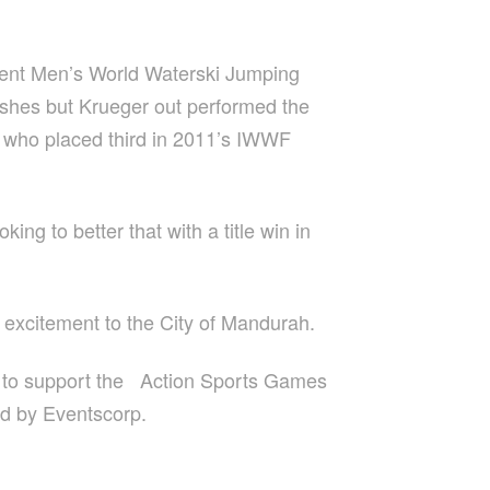
urrent Men’s World Waterski Jumping
ashes but Krueger out performed the
n, who placed third in 2011’s IWWF
ng to better that with a title win in
excitement to the City of Mandurah.
 to support the Action Sports Games
ed by Eventscorp.