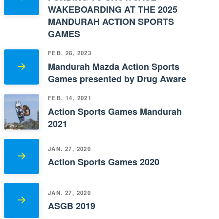
WAKEBOARDING AT THE 2025
MANDURAH ACTION SPORTS
GAMES
FEB. 28, 2023
Mandurah Mazda Action Sports
Games presented by Drug Aware
FEB. 14, 2021
Action Sports Games Mandurah
2021
JAN. 27, 2020
Action Sports Games 2020
JAN. 27, 2020
ASGB 2019