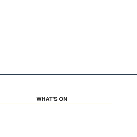
WHAT'S ON