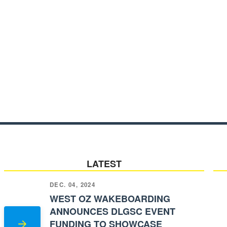
LATEST
DEC. 04, 2024
WEST OZ WAKEBOARDING
ANNOUNCES DLGSC EVENT
FUNDING TO SHOWCASE