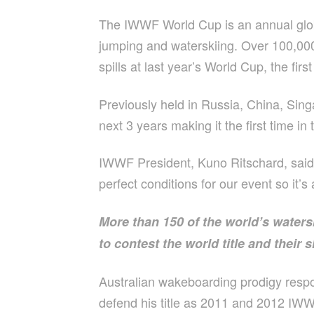
The IWWF World Cup is an annual globa
jumping and waterskiing. Over 100,000 
spills at last year’s World Cup, the fir
Previously held in Russia, China, Si
next 3 years making it the first time in
IWWF President, Kuno Ritschard, said t
perfect conditions for our event so it’
More than 150 of the world’s waters
to contest the world title and their 
Australian wakeboarding prodigy respon
defend his title as 2011 and 2012 IWWF