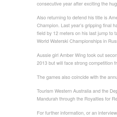
consecutive year after exciting the hug
Also returning to defend his title is 
Champion. Last year’s gripping final 
field by 12 meters on his last jump to
World Waterski Championships in Russia
Aussie girl Amber Wing took out second 
2013 but will face strong competition f
The games also coincide with the ann
Tourism Western Australia and the D
Mandurah through the Royalties for R
For further information, or an intervie