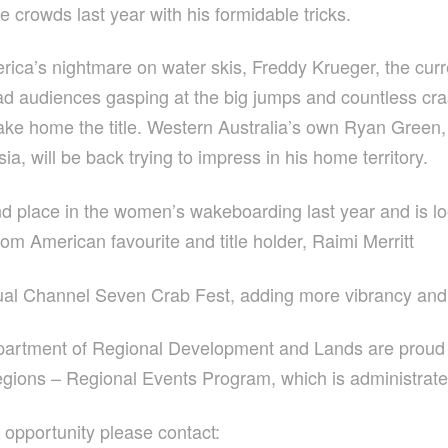
e crowds last year with his formidable tricks.
America’s nightmare on water skis, Freddy Krueger, the c
had audiences gasping at the big jumps and countless cr
 take home the title. Western Australia’s own Ryan Gree
, will be back trying to impress in his home territory.
place in the women’s wakeboarding last year and is looki
rom American favourite and title holder, Raimi Merritt
ual Channel Seven Crab Fest, adding more vibrancy and 
epartment of Regional Development and Lands are proud
egions – Regional Events Program, which is administrat
w opportunity please contact: