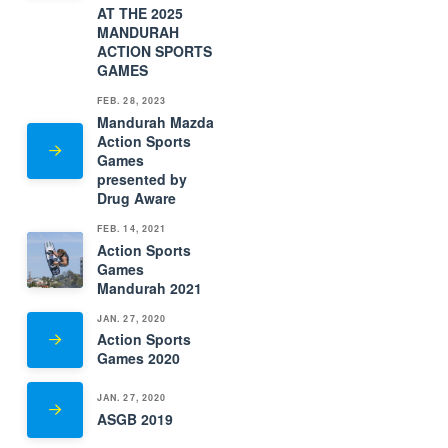
AT THE 2025
MANDURAH
ACTION SPORTS
GAMES
FEB. 28, 2023
Mandurah Mazda
Action Sports
Games
presented by
Drug Aware
FEB. 14, 2021
Action Sports
Games
Mandurah 2021
JAN. 27, 2020
Action Sports
Games 2020
JAN. 27, 2020
ASGB 2019