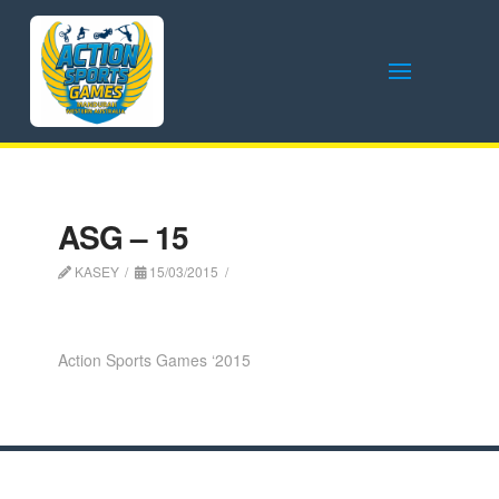
ASG – 15
KASEY
15/03/2015
Action Sports Games ‘2015