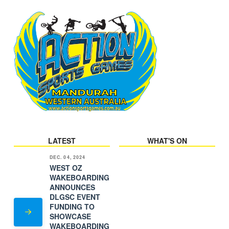
LATEST
WHAT'S ON
DEC. 04, 2024
WEST OZ
WAKEBOARDING
ANNOUNCES
DLGSC EVENT
FUNDING TO
SHOWCASE
WAKEBOARDING