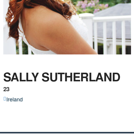
SALLY SUTHERLAND
23
Ireland