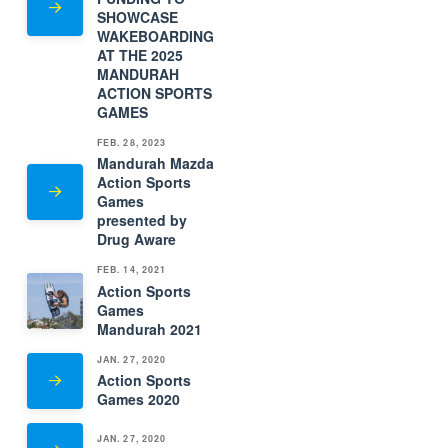
SHOWCASE
WAKEBOARDING
AT THE 2025
MANDURAH
ACTION SPORTS
GAMES
FEB. 28, 2023
Mandurah Mazda
Action Sports
Games
presented by
Drug Aware
FEB. 14, 2021
Action Sports
Games
Mandurah 2021
JAN. 27, 2020
Action Sports
Games 2020
JAN. 27, 2020