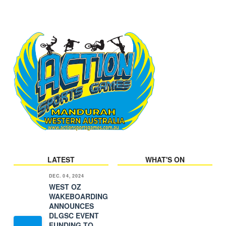
LATEST
WHAT'S ON
DEC. 04, 2024
WEST OZ
WAKEBOARDING
ANNOUNCES
DLGSC EVENT
FUNDING TO