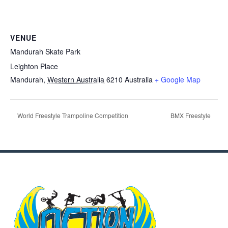
VENUE
Mandurah Skate Park
Leighton Place
Mandurah
,
Western Australia
6210
Australia
+ Google Map
World Freestyle Trampoline Competition
BMX Freestyle