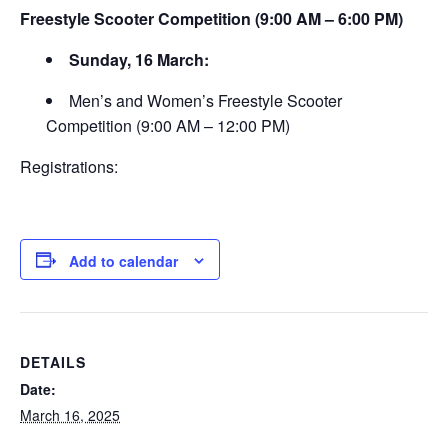
Freestyle Scooter Competition (9:00 AM – 6:00 PM)
Sunday, 16 March:
Men’s and Women’s Freestyle Scooter
Competition (9:00 AM – 12:00 PM)
Registrations:
Add to calendar
DETAILS
Date:
March 16, 2025