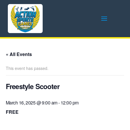
« All Events
This event has passed.
Freestyle Scooter
March 16, 2025 @ 9:00 am
-
12:00 pm
FREE