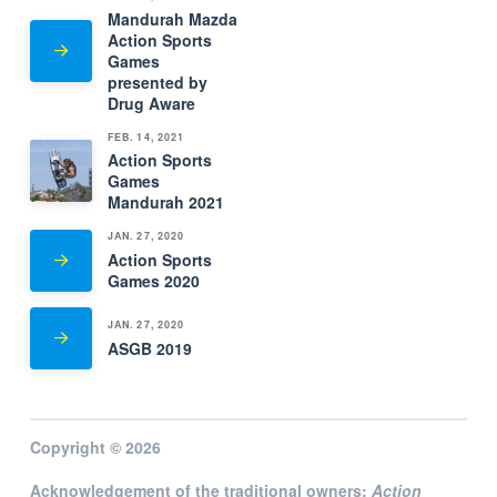
Mandurah Mazda
Action Sports
Games
presented by
Drug Aware
FEB. 14, 2021
Action Sports
Games
Mandurah 2021
JAN. 27, 2020
Action Sports
Games 2020
JAN. 27, 2020
ASGB 2019
Copyright © 2026
Acknowledgement of the traditional owners:
Action