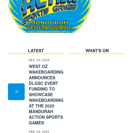
LATEST
WHAT'S ON
DEC. 04, 2024
WEST OZ
WAKEBOARDING
ANNOUNCES
DLGSC EVENT
FUNDING TO
SHOWCASE
WAKEBOARDING
AT THE 2025
MANDURAH
ACTION SPORTS
GAMES
FEB. 28, 2023