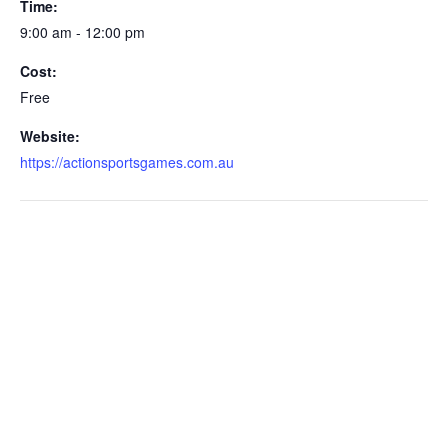
Time:
9:00 am - 12:00 pm
Cost:
Free
Website:
https://actionsportsgames.com.au