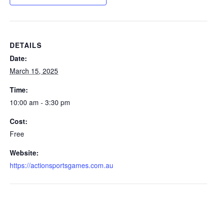
DETAILS
Date:
March 15, 2025
Time:
10:00 am - 3:30 pm
Cost:
Free
Website:
https://actionsportsgames.com.au