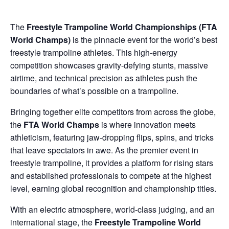
The
Freestyle Trampoline World Championships (FTA
World Champs)
is the pinnacle event for the world’s best
freestyle trampoline athletes. This high-energy
competition showcases gravity-defying stunts, massive
airtime, and technical precision as athletes push the
boundaries of what’s possible on a trampoline.
Bringing together elite competitors from across the globe,
the
FTA World Champs
is where innovation meets
athleticism, featuring jaw-dropping flips, spins, and tricks
that leave spectators in awe. As the premier event in
freestyle trampoline, it provides a platform for rising stars
and established professionals to compete at the highest
level, earning global recognition and championship titles.
With an electric atmosphere, world-class judging, and an
international stage, the
Freestyle Trampoline World