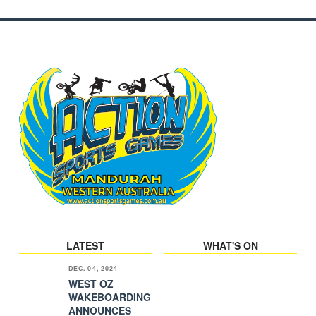
LATEST
WHAT'S ON
DEC. 04, 2024
WEST OZ
WAKEBOARDING
ANNOUNCES