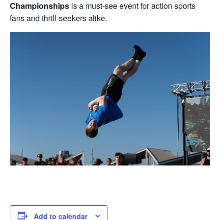
Championships
is a must-see event for action sports
fans and thrill-seekers alike.
Add to calendar