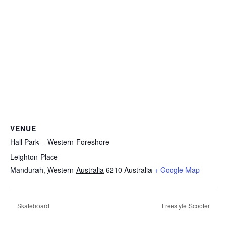
VENUE
Hall Park – Western Foreshore
Leighton Place
Mandurah
,
Western Australia
6210
Australia
+ Google Map
Skateboard
Freestyle Scooter