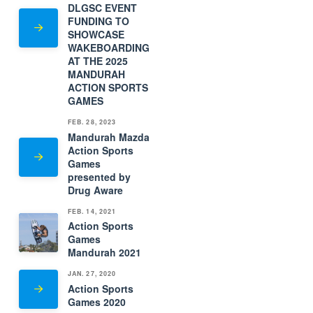
DLGSC EVENT
FUNDING TO
SHOWCASE
WAKEBOARDING
AT THE 2025
MANDURAH
ACTION SPORTS
GAMES
FEB. 28, 2023
Mandurah Mazda
Action Sports
Games
presented by
Drug Aware
FEB. 14, 2021
Action Sports
Games
Mandurah 2021
JAN. 27, 2020
Action Sports
Games 2020