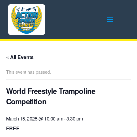
« All Events
This event has passed.
World Freestyle Trampoline
Competition
March 15, 2025 @ 10:00 am
-
3:30 pm
FREE